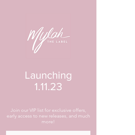
Launching
1.11.23
Join our VIP list for exclusive offers,
early access to new releases, and much
more!